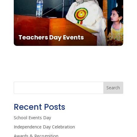
Teachers Day Events
Search
Recent Posts
School Events Day
Independence Day Celebration
Awards & Recognition