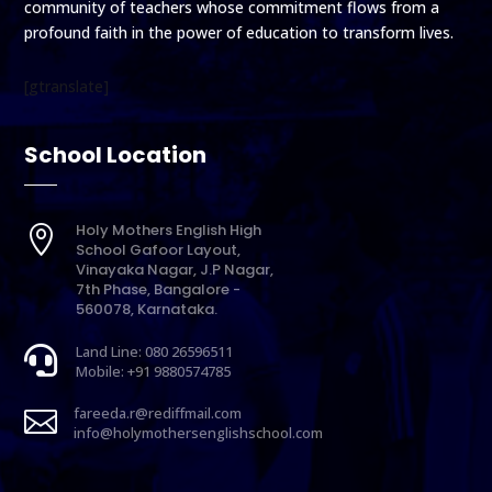
community of teachers whose commitment flows from a
profound faith in the power of education to transform lives.
[gtranslate]
School Location
Holy Mothers English High

School Gafoor Layout,
Vinayaka Nagar, J.P Nagar,
7th Phase, Bangalore -
560078, Karnataka.
Land Line: 080 26596511

Mobile: +91 9880574785
fareeda.r@rediffmail.com

info@holymothersenglishschool.com