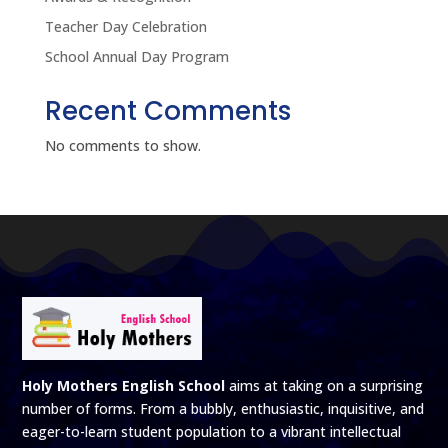
Teacher Day Celebration
School Annual Day Program
Recent Comments
No comments to show.
Holy Mothers English School
aims at taking on a surprising
number of forms. From a bubbly, enthusiastic, inquisitive, and
eager-to-learn student population to a vibrant intellectual