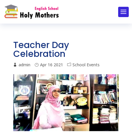
Teacher Day
Celebration
admin
Apr 16 2021
School Events