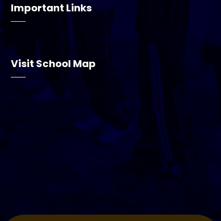
Important Links
Visit School Map