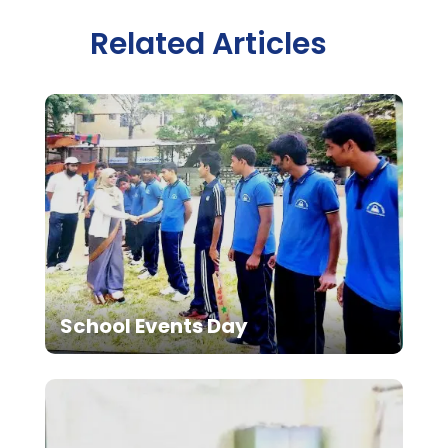
Related Articles
School Events Day