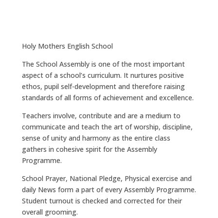
Holy Mothers English School
The School Assembly is one of the most important
aspect of a school’s curriculum. It nurtures positive
ethos, pupil self-development and therefore raising
standards of all forms of achievement and excellence.
Teachers involve, contribute and are a medium to
communicate and teach the art of worship, discipline,
sense of unity and harmony as the entire class
gathers in cohesive spirit for the Assembly
Programme.
School Prayer, National Pledge, Physical exercise and
daily News form a part of every Assembly Programme.
Student turnout is checked and corrected for their
overall grooming.