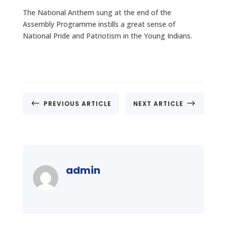
The National Anthem sung at the end of the
Assembly Programme instills a great sense of
National Pride and Patriotism in the Young Indians.
#
$
PREVIOUS ARTICLE
NEXT ARTICLE
admin