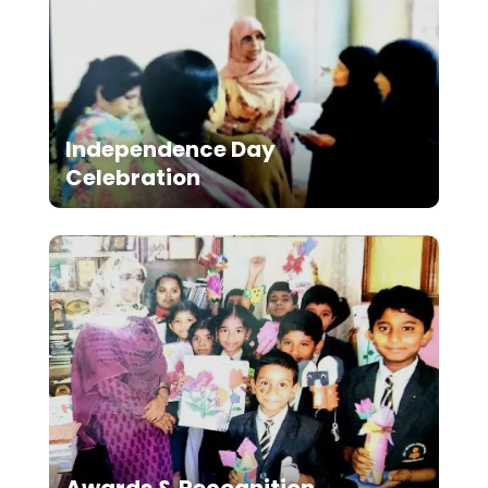
Independence Day
Celebration
Awards & Recognition