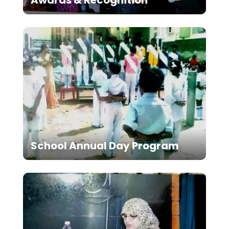
School Annual Day Program